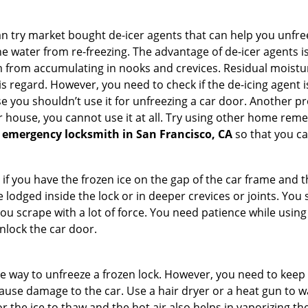
try market bought de-icer agents that can help you unfree
e water from re-freezing. The advantage of de-icer agents is t
from accumulating in nooks and crevices. Residual moisture 
this regard. However, you need to check if the de-icing agent 
se you shouldn’t use it for unfreezing a car door. Another pr
 house, you cannot use it at all. Try using other home remedies
 emergency locksmith in San Francisco, CA
so that you ca
 if you have the frozen ice on the gap of the car frame and t
lodged inside the lock or in deeper crevices or joints. You 
u scrape with a lot of force. You need patience while using a
nlock the car door.
e way to unfreeze a frozen lock. However, you need to keep 
n cause damage to the car. Use a hair dryer or a heat gun to
 the ice to thaw and the hot air also helps in vaporizing the