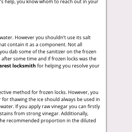
th’s help, you know whom to reach out in your
n water. However you shouldn’t use its salt
hat contain it as a component. Not all
, you dab some of the sanitizer on the frozen
 after some time and if frozen locks was the
arest locksmith
for helping you resolve your
ffective method for frozen locks. However, you
r for thawing the ice should always be used in
ater. If you apply raw vinegar you can firstly
stains from strong vinegar. Additionally,
e the recommended proportion in the diluted