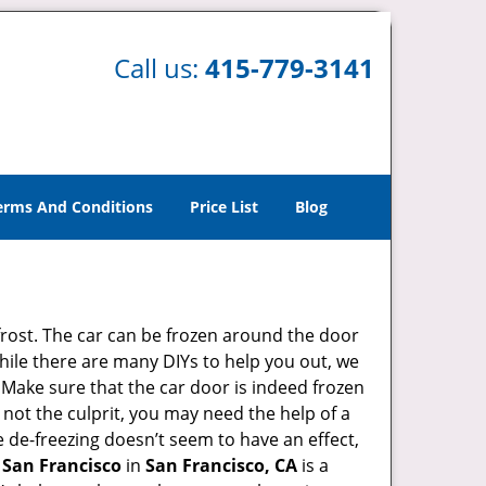
Call us:
415-779-3141
erms And Conditions
Price List
Blog
 frost. The car can be frozen around the door
 While there are many DIYs to help you out, we
 Make sure that the car door is indeed frozen
 not the culprit, you may need the help of a
he de-freezing doesn’t seem to have an effect,
 San Francisco
in
San Francisco, CA
is a