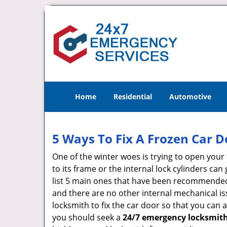
Home
Residential
Automotive
5 Ways To Fix A Frozen Car D
One of the winter woes is trying to open your 
to its frame or the internal lock cylinders ca
list 5 main ones that have been recommende
and there are no other internal mechanical iss
locksmith to fix the car door so that you can 
you should seek a
24/7 emergency locksmith