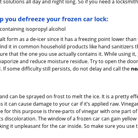
t solutions all day and night long. So if you need a locksmi
lp you defreeze your frozen car lock:
 containing isopropyl alcohol
salt form as a de-icer since it has a freezing point lower tha
l find it in common household products like hand sanitizers t
ure that the one you use actually contains it. While using it
 vaporize and reduce moisture residue. Try to open the door
If some difficulty still persists, do not delay and call the
ne
and can be sprayed on frost to melt the ice. It is a pretty e
s it can cause damage to your car if it’s applied raw. Vinega
or this purpose is three-parts of vinegar with one part of w
s discoloration. The window of a frozen car can gain yellow 
aking it unpleasant for the car inside. So make sure you us