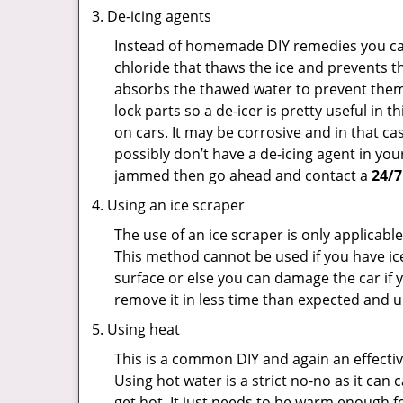
De-icing agents
Instead of homemade DIY remedies you can 
chloride that thaws the ice and prevents th
absorbs the thawed water to prevent them 
lock parts so a de-icer is pretty useful in 
on cars. It may be corrosive and in that ca
possibly don’t have a de-icing agent in your
jammed then go ahead and contact a
24/7
Using an ice scraper
The use of an ice scraper is only applicable
This method cannot be used if you have ice 
surface or else you can damage the car if yo
remove it in less time than expected and u
Using heat
This is a common DIY and again an effectiv
Using hot water is a strict no-no as it ca
get hot. It just needs to be warm enough for