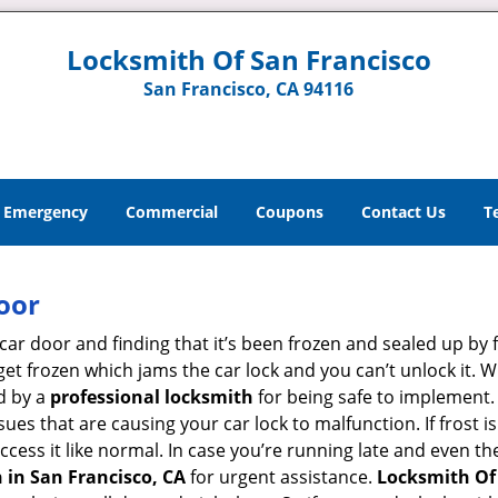
Locksmith Of San Francisco
San Francisco, CA 94116
Emergency
Commercial
Coupons
Contact Us
T
oor
car door and finding that it’s been frozen and sealed up by
n get frozen which jams the car lock and you can’t unlock it.
d by a
professional locksmith
for being safe to implement.
ues that are causing your car lock to malfunction. If frost is
access it like normal. In case you’re running late and even t
 in San Francisco, CA
for urgent assistance.
Locksmith Of