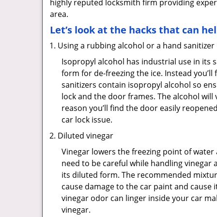
highly reputed locksmith firm providing exper
area.
Let’s look at the hacks that can he
Using a rubbing alcohol or a hand sanitizer
Isopropyl alcohol has industrial use in its 
form for de-freezing the ice. Instead you’l
sanitizers contain isopropyl alcohol so ens
lock and the door frames. The alcohol will
reason you’ll find the door easily reopened. 
car lock issue.
Diluted vinegar
Vinegar lowers the freezing point of water 
need to be careful while handling vinegar a
its diluted form. The recommended mixture f
cause damage to the car paint and cause it
vinegar odor can linger inside your car m
vinegar.