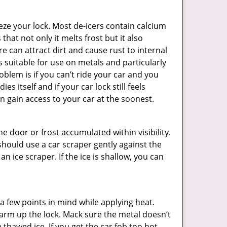
ze your lock. Most de-icers contain calcium
hat not only it melts frost but it also
can attract dirt and cause rust to internal
is suitable for use on metals and particularly
oblem is if you can’t ride your car and you
 itself and if your car lock still feels
n gain access to your car at the soonest.
he door or frost accumulated within visibility.
should use a car scraper gently against the
n ice scraper. If the ice is shallow, you can
a few points in mind while applying heat.
 warm up the lock. Mack sure the metal doesn’t
 thawed ice. If you get the car fob too hot,