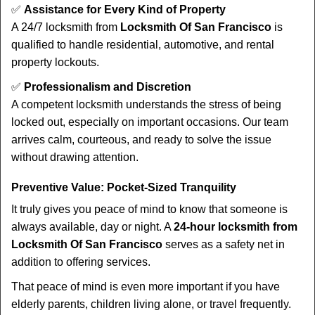
✅
Assistance for Every Kind of Property
A 24/7 locksmith from
Locksmith Of San Francisco
is
qualified to handle residential, automotive, and rental
property lockouts.
✅
Professionalism and Discretion
A competent locksmith understands the stress of being
locked out, especially on important occasions. Our team
arrives calm, courteous, and ready to solve the issue
without drawing attention.
Preventive Value: Pocket-Sized Tranquility
It truly gives you peace of mind to know that someone is
always available, day or night. A
24-hour locksmith from
Locksmith Of San Francisco
serves as a safety net in
addition to offering services.
That peace of mind is even more important if you have
elderly parents, children living alone, or travel frequently.