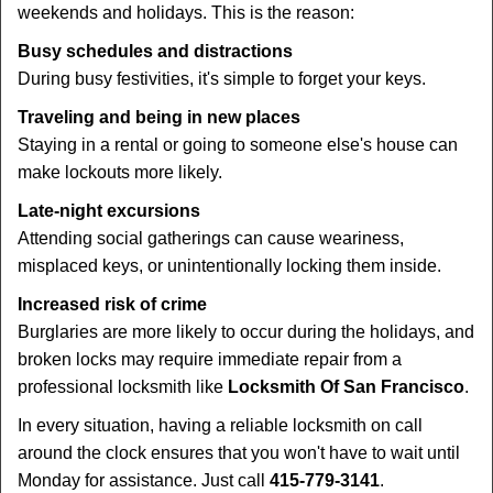
weekends and holidays. This is the reason:
Busy schedules and distractions
During busy festivities, it's simple to forget your keys.
Traveling and being in new places
Staying in a rental or going to someone else's house can
make lockouts more likely.
Late-night excursions
Attending social gatherings can cause weariness,
misplaced keys, or unintentionally locking them inside.
Increased risk of crime
Burglaries are more likely to occur during the holidays, and
broken locks may require immediate repair from a
professional locksmith like
Locksmith Of San Francisco
.
In every situation, having a reliable locksmith on call
around the clock ensures that you won't have to wait until
Monday for assistance. Just call
415-779-3141
.