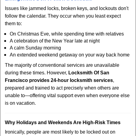
Issues like jammed locks, broken keys, and lockouts don't
follow the calendar. They occur when you least expect
them to:
On Christmas Eve, while spending time with relatives
A celebration of the New Year late at night
A calm Sunday morning
An extended weekend getaway on your way back home
The majority of conventional services are unavailable
during these times. However,
Locksmith Of San
Francisco provides 24-hour locksmith services
,
prepared and trained to act precisely when others are
unable to—offering vital support even when everyone else
is on vacation.
Why Holidays and Weekends Are High-Risk Times
Ironically, people are most likely to be locked out on