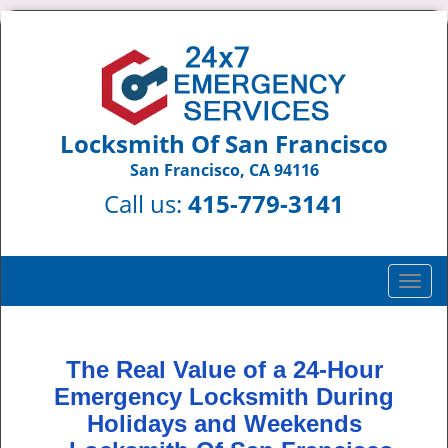
Locksmith Of San Francisco
San Francisco, CA 94116
Call us:
415-779-3141
T
o
g
g
The Real Value of a 24-Hour
l
Emergency Locksmith During
e
n
Holidays and Weekends
a