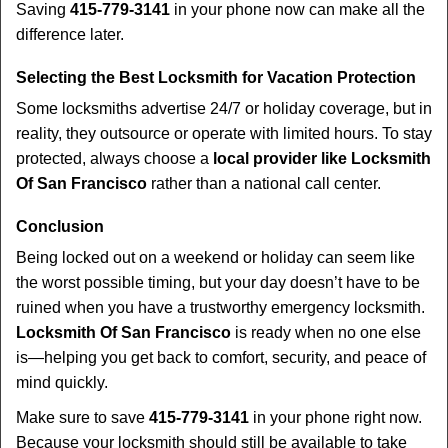
Saving
415-779-3141
in your phone now can make all the
difference later.
Selecting the Best Locksmith for Vacation Protection
Some locksmiths advertise 24/7 or holiday coverage, but in
reality, they outsource or operate with limited hours. To stay
protected, always choose a
local provider like Locksmith
Of San Francisco
rather than a national call center.
Conclusion
Being locked out on a weekend or holiday can seem like
the worst possible timing, but your day doesn’t have to be
ruined when you have a trustworthy emergency locksmith.
Locksmith Of San Francisco
is ready when no one else
is—helping you get back to comfort, security, and peace of
mind quickly.
Make sure to save
415-779-3141
in your phone right now.
Because your locksmith should still be available to take