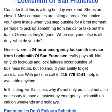
-
Locksmith Of San Francisco
v
i
Consider that this is a long holiday weekend. Shops are
g
closed. Most companies are taking a break. You notice
a
your keys inside when you step outside for a brief moment,
t
perhaps to pick up something from the car or take out the
i
trash. Or worse, they're gone. When everyone else is off
o
duty, what do you do?
n
Here's where a
24-hour emergency locksmith service
from Locksmith Of San Francisco
really pays off. Not
only do lockouts and lock failures occur outside of
business hours, but so should your ability to get
assistance. With just one call to
415-779-3141
, help is
available anytime.
In this blog, we'll discuss why it's not only practical but also
necessary to have a trustworthy emergency locksmith on
call on weekends and holidays.
Emergencies Don’t Follow a Schedule