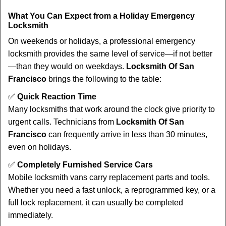
What You Can Expect from a Holiday Emergency
Locksmith
On weekends or holidays, a professional emergency
locksmith provides the same level of service—if not better
—than they would on weekdays.
Locksmith Of San
Francisco
brings the following to the table:
✅
Quick Reaction Time
Many locksmiths that work around the clock give priority to
urgent calls. Technicians from
Locksmith Of San
Francisco
can frequently arrive in less than 30 minutes,
even on holidays.
✅
Completely Furnished Service Cars
Mobile locksmith vans carry replacement parts and tools.
Whether you need a fast unlock, a reprogrammed key, or a
full lock replacement, it can usually be completed
immediately.