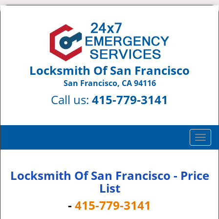
Locksmith Of San Francisco
San Francisco, CA 94116
Call us:
415-779-3141
T
o
g
g
Locksmith Of San Francisco - Price
l
List
e
-
415-779-3141
n
a