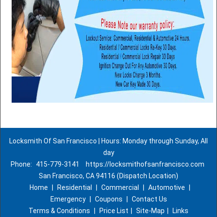
Locksmith Of San Francisco | Hours: Monday through Sunday, All
day
Phone:
415-779-3141
https://locksmithofsanfrancisco.com
San Francisco, CA 94116 (Dispatch Location)
Home
|
Residential
|
Commercial
|
Automotive
|
Emergency
|
Coupons
|
Contact Us
Terms & Conditions
|
Price List
|
Site-Map
|
Links