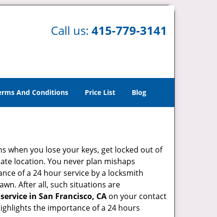
Call us:
415-779-3141
erms And Conditions
Price List
Blog
ons when you lose your keys, get locked out of
olate location. You never plan mishaps
ce of a 24 hour service by a locksmith
wn. After all, such situations are
service in San Francisco, CA
on your contact
highlights the importance of a 24 hours