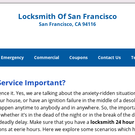
Locksmith Of San Francisco
San Francisco, CA 94116
Emergency
Commercial
Coupons
Contact Us
T
Service Important?
nce it. Yes, we are talking about the anxiety-ridden situati
r house, or have an ignition failure in the middle of a des
pen anytime to anybody and in anywhere. So, the importan
ether it’s in the dead of the night or in the break of the da
deadly delay. Make sure that you have a
locksmith 24 hour 
tions at eerie hours. Here we explore some scenarios which 