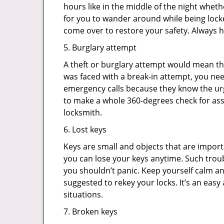
hours like in the middle of the night whethe
for you to wander around while being locke
come over to restore your safety. Always h
5. Burglary attempt
A theft or burglary attempt would mean tha
was faced with a break-in attempt, you nee
emergency calls because they know the urg
to make a whole 360-degrees check for asse
locksmith.
6. Lost keys
Keys are small and objects that are impor
you can lose your keys anytime. Such troub
you shouldn’t panic. Keep yourself calm and
suggested to rekey your locks. It’s an eas
situations.
7. Broken keys