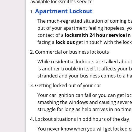
available locksmith’s service:
Apartment Lockout
The much-regretted situation of coming bac
out of your apartment feeling hopeless, your
contact of a
locksmith 24 hour service in
facing a
lock out
get in touch with the loc
Commercial or business lockouts
While residential lockouts are talked abou
is another trouble in itself. It affects you
stranded and your business comes to a hal
Getting locked out of your car
Your car ignition can fail or you can get lo
smashing the windows and causing severe da
struggle for long as help arrives in no ti
Lockout situations in odd hours of the day
You never know when you will get locked ou