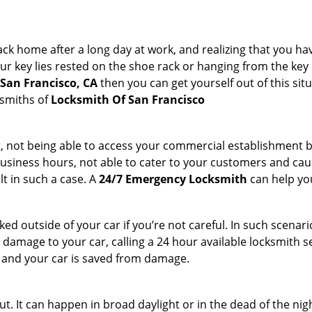
k home after a long day at work, and realizing that you ha
 key lies rested on the shoe rack or hanging from the key hold
 San Francisco, CA
then you can get yourself out of this sit
ksmiths of
Locksmith Of San Francisco
t, not being able to access your commercial establishment b
r business hours, not able to cater to your customers and caus
t in such a case. A
24/7 Emergency Locksmith
can help you
cked outside of your car if you’re not careful. In such scenari
mage to your car, calling a 24 hour available locksmith ser
me and your car is saved from damage.
t. It can happen in broad daylight or in the dead of the nig