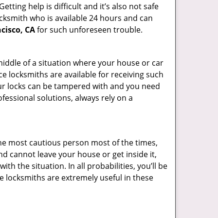
ting help is difficult and it’s also not safe
locksmith who is available 24 hours and can
cisco, CA
for such unforeseen trouble.
 middle of a situation where your house or car
ce locksmiths are available for receiving such
our locks can be tampered with and you need
fessional solutions, always rely on a
he most cautious person most of the times,
d cannot leave your house or get inside it,
 the situation. In all probabilities, you’ll be
e locksmiths are extremely useful in these