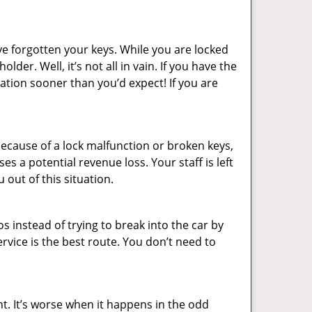
ve forgotten your keys. While you are locked
er. Well, it’s not all in vain. If you have the
uation sooner than you’d expect! If you are
ecause of a lock malfunction or broken keys,
es a potential revenue loss. Your staff is left
 out of this situation.
os instead of trying to break into the car by
vice is the best route. You don’t need to
ht. It’s worse when it happens in the odd