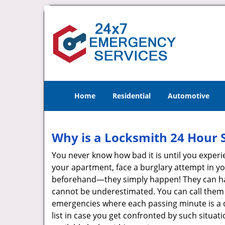
Home
Residential
Automotive
Why is a
Locksmith 24 Hour 
You never know how bad it is until you experie
your apartment, face a burglary attempt in you
beforehand—they simply happen! They can hap
cannot be underestimated. You can call them wh
emergencies where each passing minute is a 
list in case you get confronted by such situa