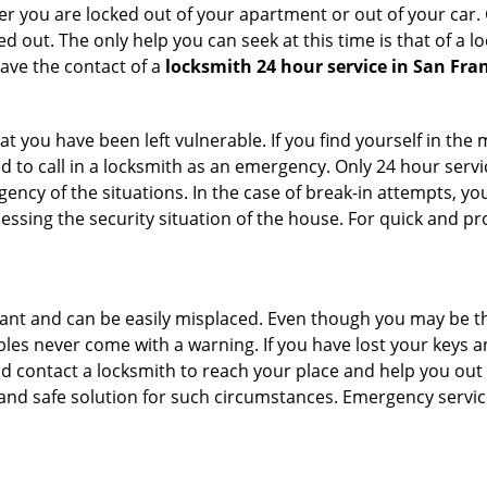
r you are locked out of your apartment or out of your car. Get
d out. The only help you can seek at this time is that of a 
ave the contact of a
locksmith 24 hour service in San Fran
t you have been left vulnerable. If you find yourself in the
d to call in a locksmith as an emergency. Only 24 hour servi
ency of the situations. In the case of break-in attempts, y
ssing the security situation of the house. For quick and pro
tant and can be easily misplaced. Even though you may be t
les never come with a warning. If you have lost your keys an
 contact a locksmith to reach your place and help you out with
y and safe solution for such circumstances. Emergency servic