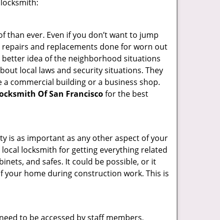
 locksmith:
f than ever. Even if you don’t want to jump
g repairs and replacements done for worn out
e a better idea of the neighborhood situations
bout local laws and security situations. They
 a commercial building or a business shop.
ocksmith Of San Francisco
for the best
ty is as important as any other aspect of your
 local locksmith for getting everything related
ets, and safes. It could be possible, or it
f your home during construction work. This is
s need to be accessed by staff members,