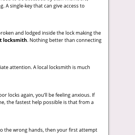
ng. A single-key that can give access to
t broken and lodged inside the lock making the
t locksmith
. Nothing better than connecting
ate attention. A local locksmith is much
 locks again, you’ll be feeling anxious. If
e, the fastest help possible is that from a
nto the wrong hands, then your first attempt