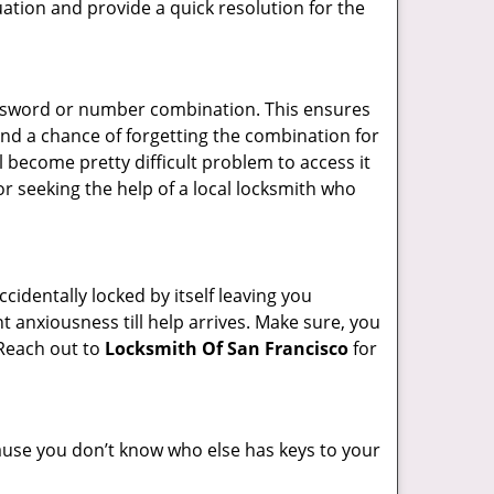
uation and provide a quick resolution for the
password or number combination. This ensures
and a chance of forgetting the combination for
l become pretty difficult problem to access it
or seeking the help of a local locksmith who
cidentally locked by itself leaving you
t anxiousness till help arrives. Make sure, you
 Reach out to
Locksmith Of San Francisco
for
ecause you don’t know who else has keys to your