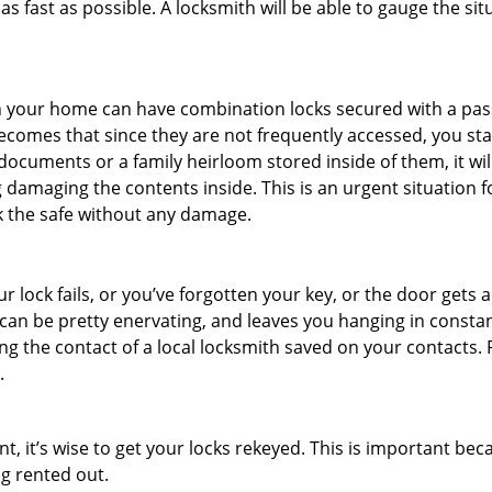
s fast as possible. A locksmith will be able to gauge the sit
s in your home can have combination locks secured with a 
becomes that since they are not frequently accessed, you st
documents or a family heirloom stored inside of them, it wil
 damaging the contents inside. This is an urgent situation f
k the safe without any damage.
 lock fails, or you’ve forgotten your key, or the door gets ac
can be pretty enervating, and leaves you hanging in constan
g the contact of a local locksmith saved on your contacts.
.
t, it’s wise to get your locks rekeyed. This is important b
ng rented out.