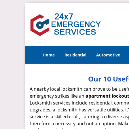
Home
Residential
Automotive
Our 10 Usef
A nearby local locksmith can prove to be usef
emergency strikes like an
apartment lockou
Locksmith services include residential, comme
upgrades, a locksmith has versatile utilities.
service is a skilled craft, catering to diverse
therefore a necessity and not an option. Mak