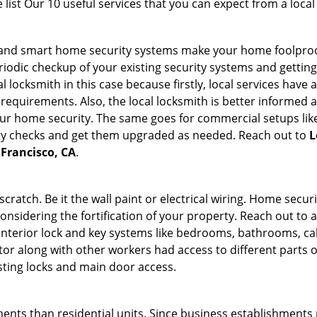
list Our 10 useful services that you can expect from a local
st and smart home security systems make your home foolproo
odic checkup of your existing security systems and gettin
ocal locksmith in this case because firstly, local services hav
 requirements. Also, the local locksmith is better informed a
r home security. The same goes for commercial setups like
ty checks and get them upgraded as needed. Reach out to
L
 Francisco, CA
.
tch. Be it the wall paint or electrical wiring. Home securi
considering the fortification of your property. Reach out to a
nterior lock and key systems like bedrooms, bathrooms, cabin
or along with other workers had access to different parts o
isting locks and main door access.
ments than residential units. Since business establishment