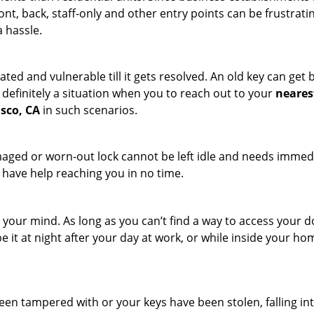
ront, back, staff-only and other entry points can be frustrati
a hassle.
ated and vulnerable till it gets resolved. An old key can ge
s definitely a situation when you to reach out to your
neares
isco, CA
in such scenarios.
maged or worn-out lock cannot be left idle and needs immedi
l have help reaching you in no time.
your mind. As long as you can’t find a way to access your door
e it at night after your day at work, or while inside your hom
 been tampered with or your keys have been stolen, falling i