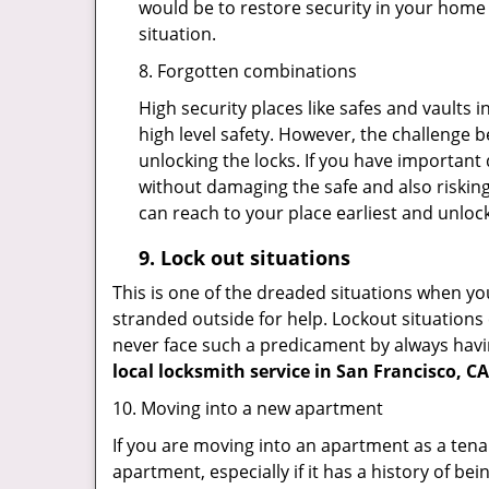
would be to restore security in your home a
situation.
8. Forgotten combinations
High security places like safes and vault
high level safety. However, the challenge 
unlocking the locks. If you have important 
without damaging the safe and also risking
can reach to your place earliest and unloc
9.
Lock out
situations
This is one of the dreaded situations when your
stranded outside for help. Lockout situations 
never face such a predicament by always havin
local locksmith service in San Francisco, CA
10. Moving into a new apartment
If you are moving into an apartment as a tenan
apartment, especially if it has a history of bei