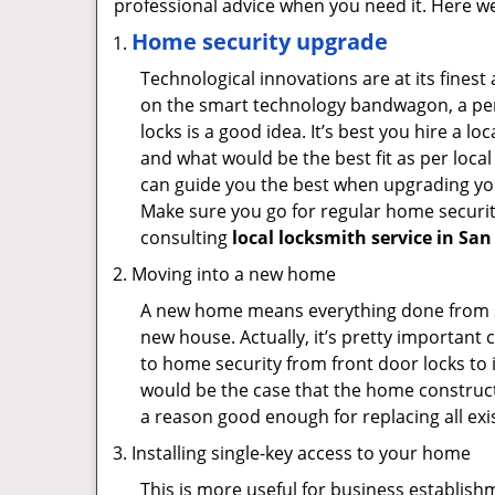
professional advice when you need it. Here we 
Home security upgrade
Technological innovations are at its fine
on the smart technology bandwagon, a peri
locks is a good idea. It’s best you hire a l
and what would be the best fit as per local
can guide you the best when upgrading you
Make sure you go for regular home securi
consulting
local locksmith service in San
Moving into a new home
A new home means everything done from scra
new house. Actually, it’s pretty important 
to home security from front door locks to i
would be the case that the home construct
a reason good enough for replacing all ex
Installing single-key access to your home
This is more useful for business establish