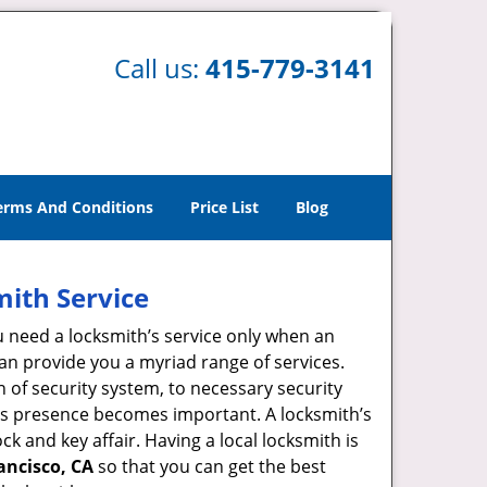
Call us:
415-779-3141
erms And Conditions
Price List
Blog
mith Service
u need a locksmith’s service only when an
an provide you a myriad range of services.
 of security system, to necessary security
ith’s presence becomes important. A locksmith’s
ck and key affair. Having a local locksmith is
ancisco, CA
so that you can get the best