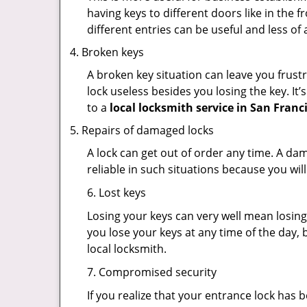
having keys to different doors like in the f
different entries can be useful and less of 
Broken keys
A broken key situation can leave you frustr
lock useless besides you losing the key. It’
to a
local locksmith service in San Franc
Repairs of damaged locks
A lock can get out of order any time. A da
reliable in such situations because you wil
6. Lost keys
Losing your keys can very well mean losing 
you lose your keys at any time of the day, b
local locksmith.
7. Compromised security
If you realize that your entrance lock has