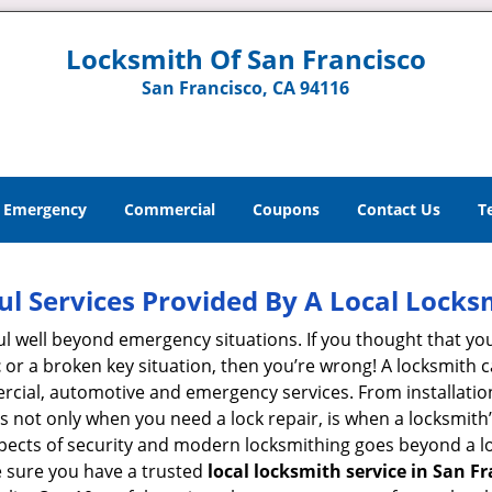
Locksmith Of San Francisco
San Francisco, CA 94116
Emergency
Commercial
Coupons
Contact Us
T
ul Services Provided By A Local Locks
ul well beyond emergency situations. If you thought that yo
t
or a broken key situation, then you’re wrong! A locksmith c
rcial, automotive and emergency services. From installation
 It’s not only when you need a lock repair, is when a locksm
 aspects of security and modern locksmithing goes beyond a lo
e sure you have a trusted
local locksmith service in San Fr