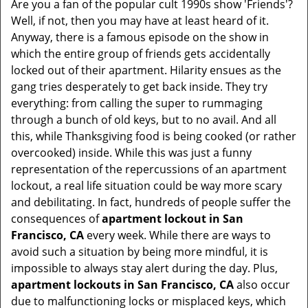
Are you a fan of the popular cult 1990s show 'Friends'?
v
Well, if not, then you may have at least heard of it.
i
Anyway, there is a famous episode on the show in
g
which the entire group of friends gets accidentally
a
t
locked out of their apartment. Hilarity ensues as the
i
gang tries desperately to get back inside. They try
o
everything: from calling the super to rummaging
n
through a bunch of old keys, but to no avail. And all
this, while Thanksgiving food is being cooked (or rather
overcooked) inside. While this was just a funny
representation of the repercussions of an apartment
lockout, a real life situation could be way more scary
and debilitating. In fact, hundreds of people suffer the
consequences of
apartment lockout in San
Francisco, CA
every week. While there are ways to
avoid such a situation by being more mindful, it is
impossible to always stay alert during the day. Plus,
apartment lockouts in San Francisco, CA
also occur
due to malfunctioning locks or misplaced keys, which