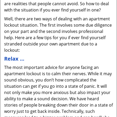
are realities that people cannot avoid. So how to deal
with the situation if you ever find yourself in one?
Well, there are two ways of dealing with an apartment
lockout situation. The first involves some due diligence
on your part and the second involves professional
help. Here are a few tips for you if ever find yourself
stranded outside your own apartment due to a
lockout:
Relax …
The most important advice for anyone facing an
apartment lockout is to calm their nerves. While it may
sound obvious, you don’t how complicated the
situation can get if you go into a state of panic. It will
not only make you more anxious but also impact your
ability to make a sound decision. We have heard
stories of people breaking down their door in a state of
worry just to get back inside. Technically, such