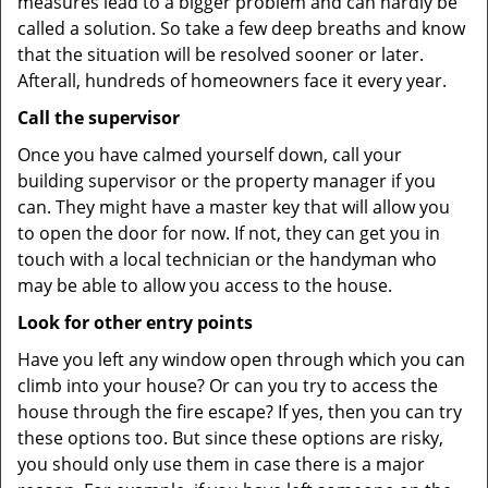
measures lead to a bigger problem and can hardly be
called a solution. So take a few deep breaths and know
that the situation will be resolved sooner or later.
Afterall, hundreds of homeowners face it every year.
Call the supervisor
Once you have calmed yourself down, call your
building supervisor or the property manager if you
can. They might have a master key that will allow you
to open the door for now. If not, they can get you in
touch with a local technician or the handyman who
may be able to allow you access to the house.
Look for other entry points
Have you left any window open through which you can
climb into your house? Or can you try to access the
house through the fire escape? If yes, then you can try
these options too. But since these options are risky,
you should only use them in case there is a major