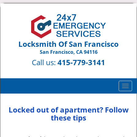
Locksmith Of San Francisco
San Francisco, CA 94116
Call us:
415-779-3141
T
o
g
g
Locked out of apartment? Follow
l
these tips
e
n
a