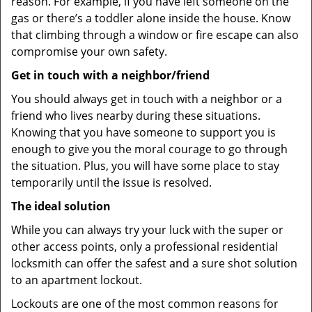
reason. For example, if you have left someone on the
gas or there’s a toddler alone inside the house. Know
that climbing through a window or fire escape can also
compromise your own safety.
Get in touch with a neighbor/friend
You should always get in touch with a neighbor or a
friend who lives nearby during these situations.
Knowing that you have someone to support you is
enough to give you the moral courage to go through
the situation. Plus, you will have some place to stay
temporarily until the issue is resolved.
The ideal solution
While you can always try your luck with the super or
other access points, only a professional residential
locksmith can offer the safest and a sure shot solution
to an apartment lockout.
Lockouts are one of the most common reasons for