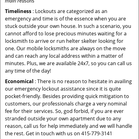
main reasons
Timeliness
: Lockouts are categorized as an
emergency and time is of the essence when you are
stuck outside your own house. In such a scenario, you
cannot afford to lose precious minutes waiting for a
locksmith to arrive or run helter skelter looking for
one. Our mobile locksmiths are always on the move
and can reach any local address within a matter of
minutes. Plus, we are available 24x7, so you can call us
any time of the day!
Economical
: There is no reason to hesitate in availing
our emergency lockout assistance since it is quite
pocket-friendly. Besides providing quick mitigation to
customers, our professionals charge a very nominal
fee for their services. So, god forbid, if you are ever
stranded outside your own apartment due to any
reason, call us for help immediately and we will handle
the rest. Get in touch with us on 415-779-3141