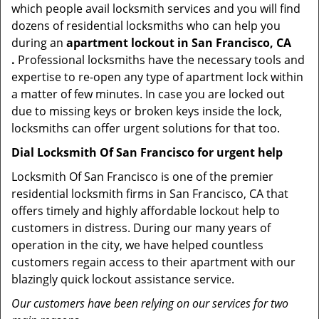
which people avail locksmith services and you will find
dozens of residential locksmiths who can help you
during an
apartment lockout in San Francisco, CA
.
Professional locksmiths have the necessary tools and
expertise to re-open any type of apartment lock within
a matter of few minutes. In case you are locked out
due to missing keys or broken keys inside the lock,
locksmiths can offer urgent solutions for that too.
Dial Locksmith Of San Francisco for urgent help
Locksmith Of San Francisco is one of the premier
residential locksmith firms in San Francisco, CA that
offers timely and highly affordable lockout help to
customers in distress. During our many years of
operation in the city, we have helped countless
customers regain access to their apartment with our
blazingly quick lockout assistance service.
Our customers have been relying on our services for two