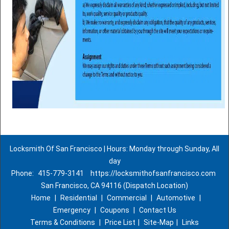
Locksmith Of San Francisco | Hours: Monday through Sunday, All
day
Phone:
415-779-3141
https://locksmithofsanfrancisco.com
San Francisco, CA 94116 (Dispatch Location)
Home
|
Residential
|
Commercial
|
Automotive
|
Emergency
|
Coupons
|
Contact Us
Terms & Conditions
|
Price List
|
Site-Map
|
Links