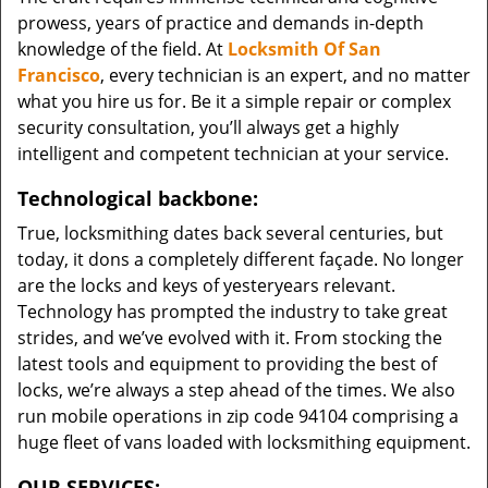
prowess, years of practice and demands in-depth
knowledge of the field. At
Locksmith Of San
Francisco
, every technician is an expert, and no matter
what you hire us for. Be it a simple repair or complex
security consultation, you’ll always get a highly
intelligent and competent technician at your service.
Technological backbone:
True, locksmithing dates back several centuries, but
today, it dons a completely different façade. No longer
are the locks and keys of yesteryears relevant.
Technology has prompted the industry to take great
strides, and we’ve evolved with it. From stocking the
latest tools and equipment to providing the best of
locks, we’re always a step ahead of the times. We also
run mobile operations in zip code 94104 comprising a
huge fleet of vans loaded with locksmithing equipment.
OUR SERVICES: