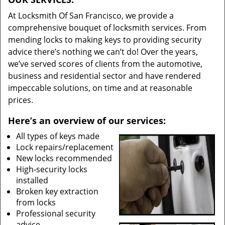
At Locksmith Of San Francisco, we provide a
comprehensive bouquet of locksmith services. From
mending locks to making keys to providing security
advice there’s nothing we can’t do! Over the years,
we’ve served scores of clients from the automotive,
business and residential sector and have rendered
impeccable solutions, on time and at reasonable
prices.
Here’s an overview of our services:
All types of keys made
Lock repairs/replacement
New locks recommended
High-security locks
installed
Broken key extraction
from locks
Professional security
advice