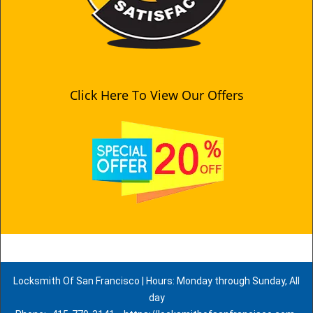
Click Here To View Our Offers
Locksmith Of San Francisco | Hours: Monday through Sunday, All
day