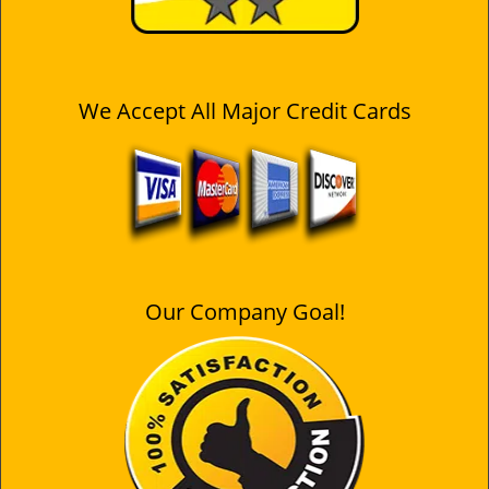
We Accept All Major Credit Cards
Our Company Goal!