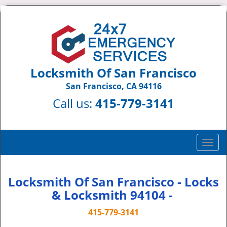
Locksmith Of San Francisco
San Francisco, CA 94116
Call us:
415-779-3141
T
o
g
g
Locksmith Of San Francisco - Locks
l
& Locksmith 94104 -
e
n
415-779-3141
a