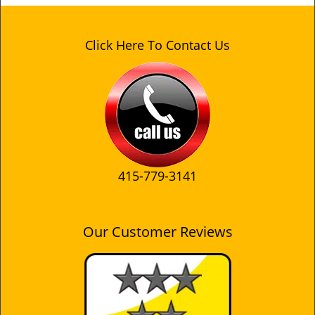
Click Here To Contact Us
415-779-3141
Our Customer Reviews