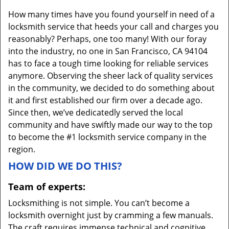
v
How many times have you found yourself in need of a
i
locksmith service that heeds your call and charges you
g
reasonably? Perhaps, one too many! With our foray
a
into the industry, no one in San Francisco, CA 94104
t
i
has to face a tough time looking for reliable services
o
anymore. Observing the sheer lack of quality services
n
in the community, we decided to do something about
it and first established our firm over a decade ago.
Since then, we’ve dedicatedly served the local
community and have swiftly made our way to the top
to become the #1 locksmith service company in the
region.
HOW DID WE DO THIS?
Team of experts:
Locksmithing is not simple. You can’t become a
locksmith overnight just by cramming a few manuals.
The craft requires immense technical and cognitive