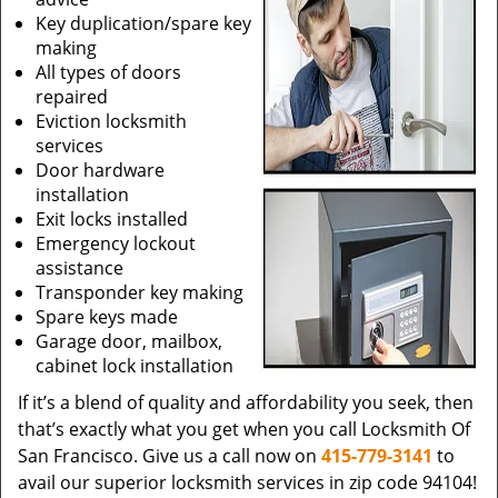
Key duplication/spare key
making
All types of doors
repaired
Eviction locksmith
services
Door hardware
installation
Exit locks installed
Emergency lockout
assistance
Transponder key making
Spare keys made
Garage door, mailbox,
cabinet lock installation
If it’s a blend of quality and affordability you seek, then
that’s exactly what you get when you call Locksmith Of
San Francisco. Give us a call now on
415-779-3141
to
avail our superior locksmith services in zip code 94104!