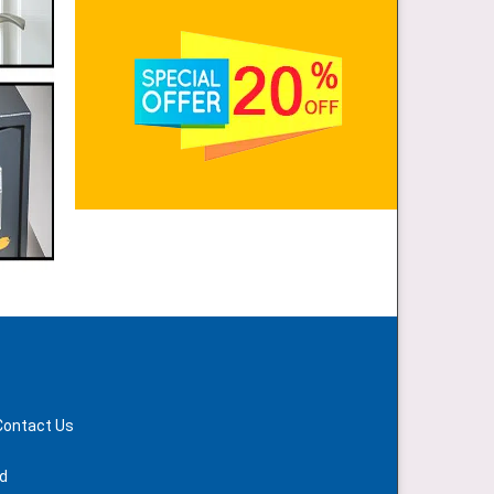
Contact Us
d