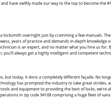
 and have swiftly made our way to the top to become the #
 a locksmith overnight just by cramming a few manuals. The 
owess, years of practice and demands in-depth knowledge o
technician is an expert, and no matter what you hire us for. B
, you’ll always get a highly intelligent and competent techni
s, but today, it dons a completely different façade. No long
echnology has prompted the industry to take great strides, 
t tools and equipment to providing the best of locks, we’re a
perations in zip code 94108 comprising a huge fleet of vans