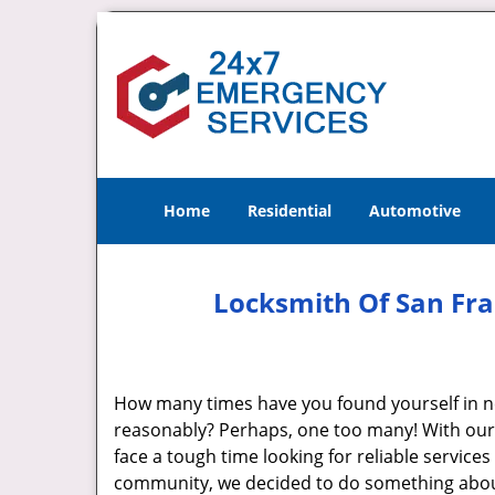
Home
Residential
Automotive
Locksmith Of San Fra
How many times have you found yourself in ne
reasonably? Perhaps, one too many! With our f
face a tough time looking for reliable service
community, we decided to do something about i