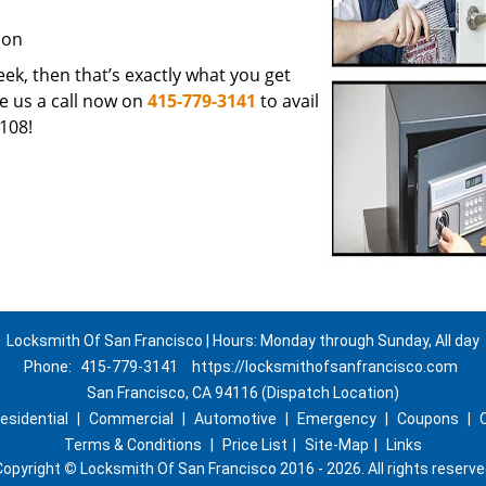
ion
 seek, then that’s exactly what you get
e us a call now on
415-779-3141
to avail
108!
Locksmith Of San Francisco | Hours: Monday through Sunday, All day
Phone:
415-779-3141
https://locksmithofsanfrancisco.com
San Francisco, CA 94116 (Dispatch Location)
esidential
|
Commercial
|
Automotive
|
Emergency
|
Coupons
|
Terms & Conditions
|
Price List
|
Site-Map
|
Links
Copyright
©
Locksmith Of San Francisco 2016 - 2026. All rights reserve