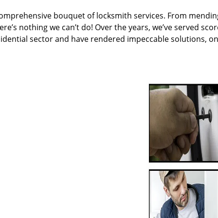
 comprehensive bouquet of locksmith services. From mendin
ere’s nothing we can’t do! Over the years, we’ve served scor
sidential sector and have rendered impeccable solutions, o