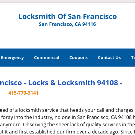
Locksmith Of San Francisco
San Francisco, CA 94116
Emergency
Commercial
Coupons
Contact Us
T
ncisco - Locks & Locksmith 94108 -
415-779-3141
ed of a locksmith service that heeds your call and charges
oray into the industry, no one in San Francisco, CA 94108 
s anymore. Observing the sheer lack of quality services in the
t and first established our firm over a decade ago. Since 