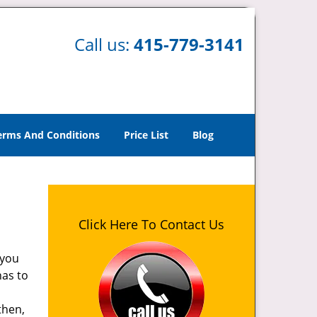
Call us:
415-779-3141
erms And Conditions
Price List
Blog
Click Here To Contact Us
 you
has to
then,