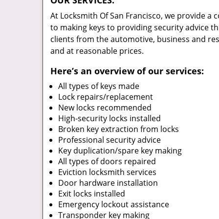
OUR SERVICES:
At Locksmith Of San Francisco, we provide a
to making keys to providing security advice th
clients from the automotive, business and re
and at reasonable prices.
Here’s an overview of our services:
All types of keys made
Lock repairs/replacement
New locks recommended
High-security locks installed
Broken key extraction from locks
Professional security advice
Key duplication/spare key making
All types of doors repaired
Eviction locksmith services
Door hardware installation
Exit locks installed
Emergency lockout assistance
Transponder key making