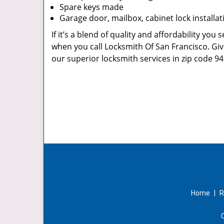
Spare keys made
Garage door, mailbox, cabinet lock installat
If it’s a blend of quality and affordability you
when you call Locksmith Of San Francisco. Giv
our superior locksmith services in zip code 94
Home
|
R