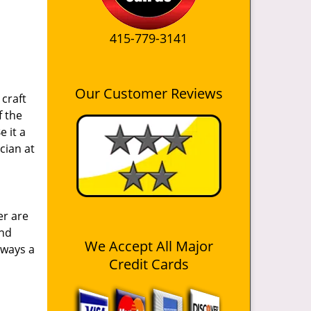
1
415-779-3141
Our Customer Reviews
craft
f the
e it a
cian at
er are
and
We Accept All Major
lways a
Credit Cards