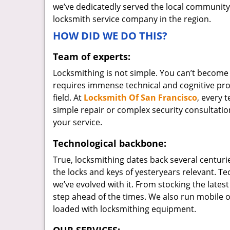
we’ve dedicatedly served the local community
locksmith service company in the region.
HOW DID WE DO THIS?
Team of experts:
Locksmithing is not simple. You can’t become
requires immense technical and cognitive pr
field. At
Locksmith Of San Francisco
, every 
simple repair or complex security consultation
your service.
Technological backbone:
True, locksmithing dates back several centurie
the locks and keys of yesteryears relevant. T
we’ve evolved with it. From stocking the lates
step ahead of the times. We also run mobile o
loaded with locksmithing equipment.