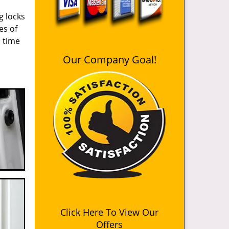
g locks
es of
n time
Our Company Goal!
Click Here To View Our
Offers